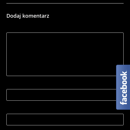
Dodaj komentarz
*
Comment
Name
Email